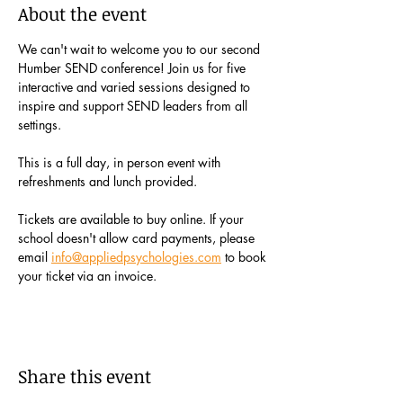
About the event
We can't wait to welcome you to our second 
Humber SEND conference! Join us for five 
interactive and varied sessions designed to 
inspire and support SEND leaders from all 
settings. 
This is a full day, in person event with 
refreshments and lunch provided.
Tickets are available to buy online. If your 
school doesn't allow card payments, please 
email 
info@appliedpsychologies.com
 to book 
your ticket via an invoice.  
Share this event