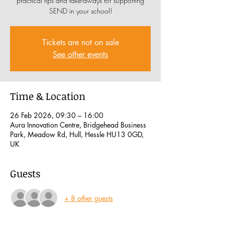
practical tips and take-aways for supporting
SEND in your school!
Tickets are not on sale
See other events
Time & Location
26 Feb 2026, 09:30 – 16:00
Aura Innovation Centre, Bridgehead Business
Park, Meadow Rd, Hull, Hessle HU13 0GD,
UK
Guests
+ 8 other guests