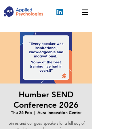
Humber SEND
Conference 2026
Thu 26 Feb
  |  
Aura Innovation Centre
Join us and our guest speakers for a full day of