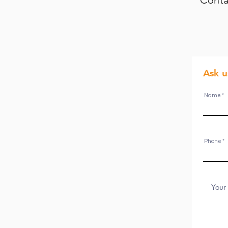
Conta
Ask 
Name
Phone