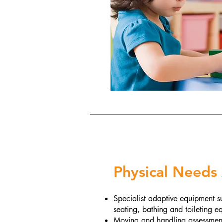
Physical Needs
Specialist adaptive equipment su
seating, bathing and toileting 
Moving and handling assessments