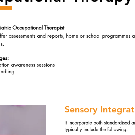
iatric Occupational Therapist
er assessments and reports, home or school programmes an
s.
es:​
ation awareness sessions
ndling
Sensory Integra
It incorporate both standardised 
t
ypically include the following: