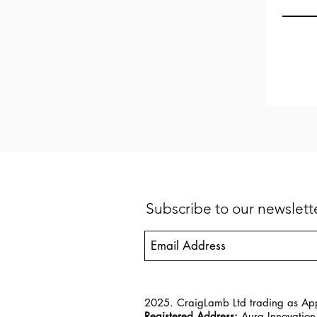
Subscribe to our newslet
2025. CraigLamb Ltd trading as App
Registered Address:
Aura Innovation