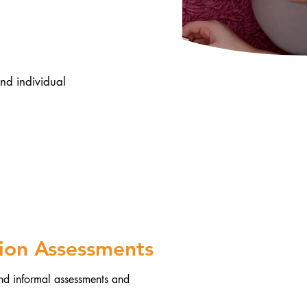
d individual
tion Assessments
and informal assessments and