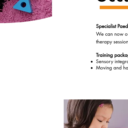
Specialist Paed
We can now off
therapy session
Training packag
Sensory integr
Moving and ha