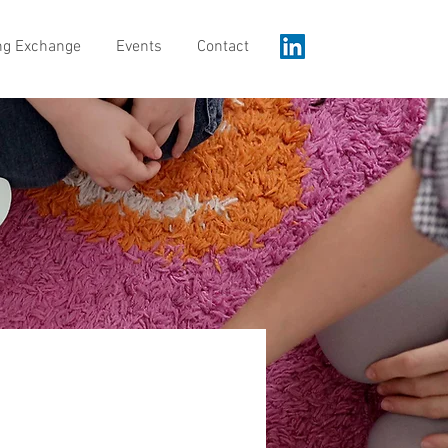
ng Exchange
Events
Contact