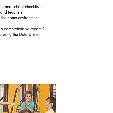
e and school checklists
 and teachers
n the home environment
 a comprehensive report &
 using the Data Driven