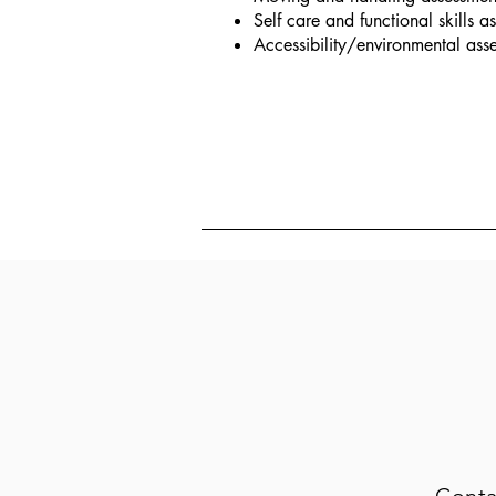
Self care and functional skills a
Accessibility/environmental ass