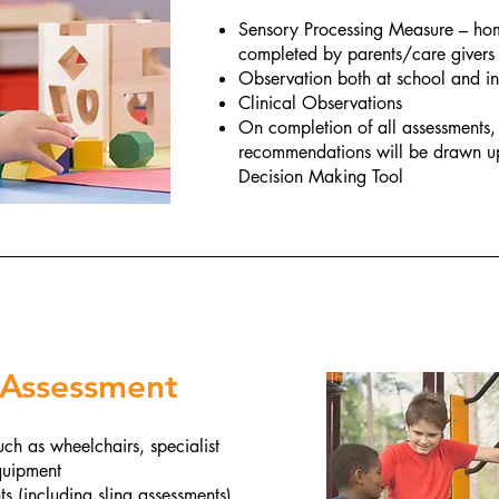
Sensory Processing Measure – hom
completed by parents/care givers
Observation both at school and i
Clinical Observations
On completion of all assessments,
recommendations will be drawn up
Decision Making Tool
 Assessment
ch as wheelchairs, specialist
equipment
 (including sling assessments)