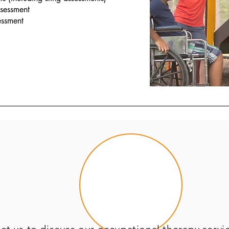
ssessment
essment