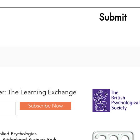
Submit
ter: The Learning Exchange
Subscribe Now
lied Psychologies.
, Bridgehead Business Park,