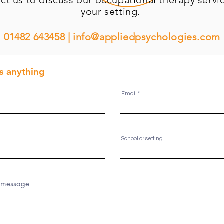
ct us to discuss our occupational
therapy
servic
your setting.
01482 643458 |
info@appliedpsychologies.com
us
anything
Email
School or setting