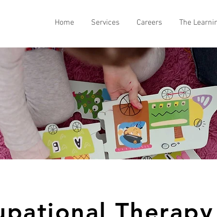
Home
Services
Careers
The Learni
pational Therapy