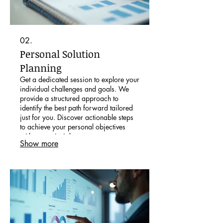
02.
Personal Solution
Planning
Get a dedicated session to explore your
individual challenges and goals. We
provide a structured approach to
identify the best path forward tailored
just for you. Discover actionable steps
to achieve your personal objectives
with expert insight.
Show more