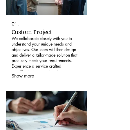
01.
Custom Project
We collaborate closely with you to
understand your unique needs and
objectives. Our team will then design
and deliver a tailor-made solution that
precisely meets your requirements.
Experience a service crafted
specifically for your situation.
Show more