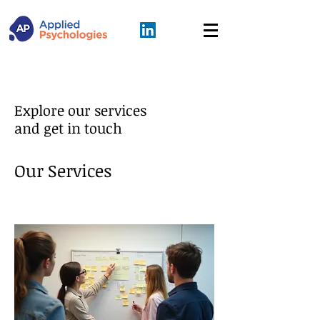
Explore our services
and get in touch
Our Services