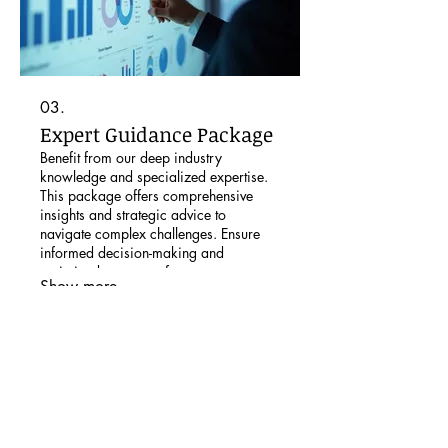
03.
Expert Guidance Package
Benefit from our deep industry
knowledge and specialized expertise.
This package offers comprehensive
insights and strategic advice to
navigate complex challenges. Ensure
informed decision-making and
optimized outcomes for your
Show more
endeavors.
Subscribe to our newsletter: The
Learning Exchange