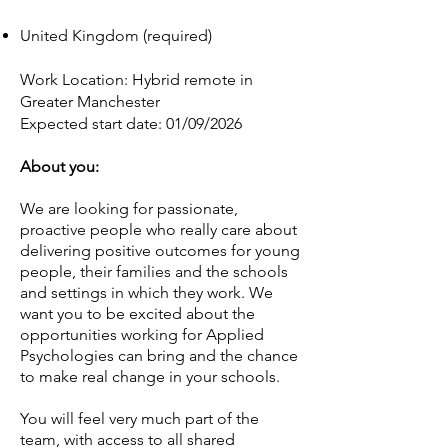
United Kingdom (required)
Work Location: Hybrid remote in
Greater Manchester
Expected start date: 01/09/2026
About you:
We are looking for passionate,
proactive people who really care about
delivering positive outcomes for young
people, their families and the schools
and settings in which they work. We
want you to be excited about the
opportunities working for Applied
Psychologies can bring and the chance
to make real change in your schools.
You will feel very much part of the
team, with access to all shared