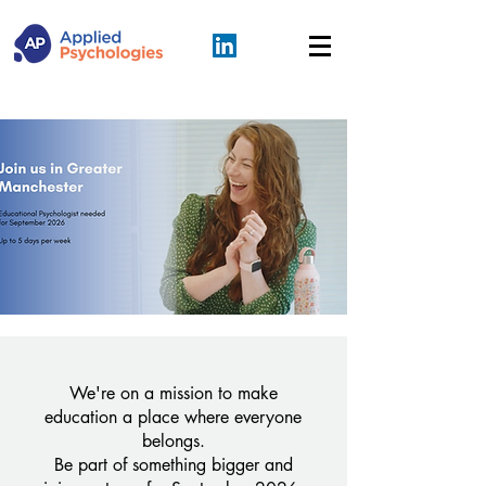
We're on a mission to make
education a place where everyone
belongs.
Be part of something bigger and