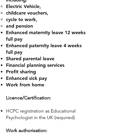
Electric Vehicle,
childcare vouchers,
cycle to work,
and pension
Enhanced maternity leave 12 weeks
full pay
Enhanced paternity leave 4 weeks
full pay
Shared parental leave
Financial planning services
Profit sharing
Enhanced sick pay
Work from home
Licence/Certification:
HCPC registration as Educational
Psychologist in the UK (required)
Work authorisation: