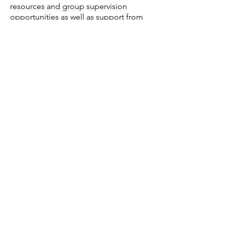
resources and group supervision
opportunities as well as support from
management and peers.
The role requires HCPC registration,
reliability, consistency and a proactive
approach to communication and
organisation.
​Apply now:
If this sounds like the right role for you,
email Jenny
on
info@appliedpsychologies.com
or
call our recruitment line on
07593
950743
to apply. To find out more
about who we are and how we work
call
01482 643458
for an informal
discussion.
Interviews to be arranged with