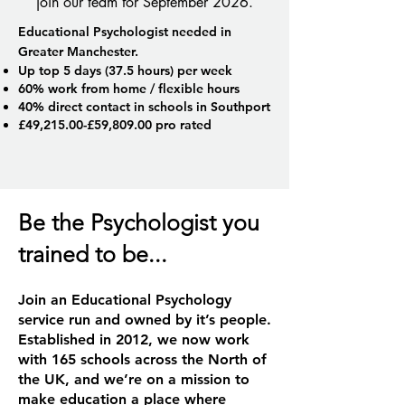
join our team for September 2026.
Educational Psychologist needed in
Greater Manchester.
Up top 5 days (37.5 hours) per week
60% work from home / flexible hours
40% direct contact in schools in Southport
£49,215.00-£59,809.00 pro rated
Be the Psychologist you
trained to be...
Join an Educational Psychology
service run and owned by it’s people.
Established in 2012, we now work
with 165 schools across the North of
the UK, and we’re on a mission to
make education a place where