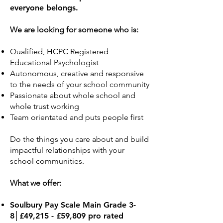
everyone belongs.
We are looking for someone who is:
Qualified, HCPC Registered
Educational Psychologist
Autonomous, creative and responsive
to the needs of your school community
Passionate about whole school and
whole trust working
Team orientated and puts people first
Do the things you care about and build
impactful relationships with your
school communities.
What we offer:
​Soulbury Pay Scale Main Grade 3-
8│£49,215 - £59,809 pro rated