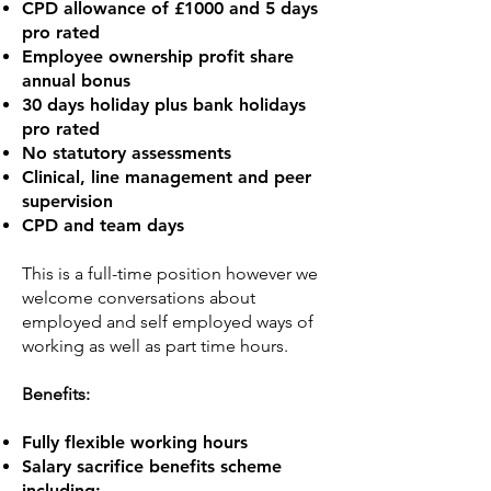
CPD allowance of £1000 and 5 days
pro rated
Employee ownership profit share
annual bonus
30 days holiday plus bank holidays
pro rated
No statutory assessments
Clinical, line management and peer
supervision
CPD and team days
This is a full-time position however we
welcome conversations about
employed and self employed ways of
working as well as part time hours.
Benefits:
Fully flexible working hours
Salary sacrifice benefits scheme
including: