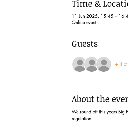
Time & Locat
11 Jun 2025, 15:45 – 16:
Online event
Guests
+ 4 ot
About the eve
We round off this years Big F
regulation. 