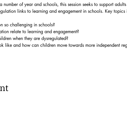
 number of year and schools, this session seeks to support adults
ulation links to learning and engagement in schools. Key topics 
n so challenging in schools?
tion relate to learning and engagement?
ldren when they are dysregulated?
ok like and how can children move towards more independent reg
ent