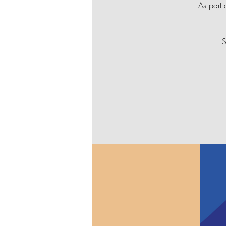
As part 
S