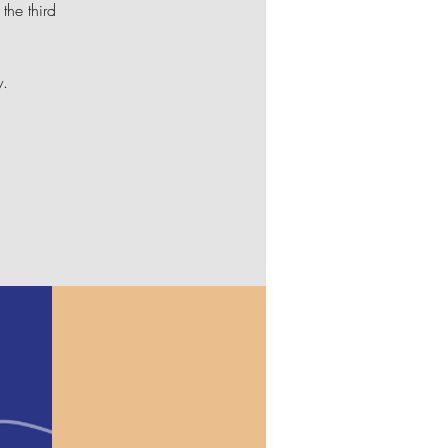
the third
y.