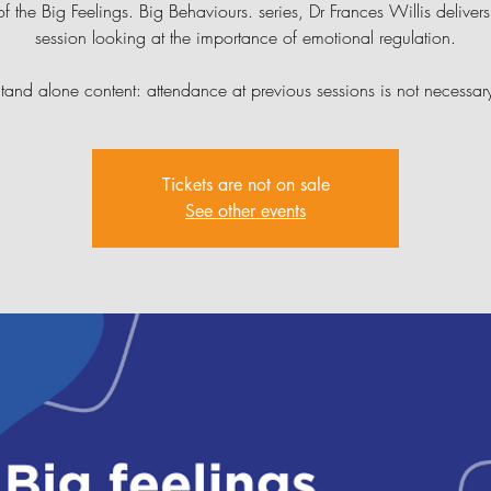
of the Big Feelings. Big Behaviours. series, Dr Frances Willis delivers 
session looking at the importance of emotional regulation.
tand alone content: attendance at previous sessions is not necessar
Tickets are not on sale
See other events