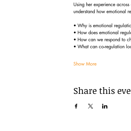
Using her experience across a
understand how emotional reg
• Why is emotional regulatio
• How does emotional regula
• How can we respond to chi
• What can co-regulation lo
Show More
Share this ev