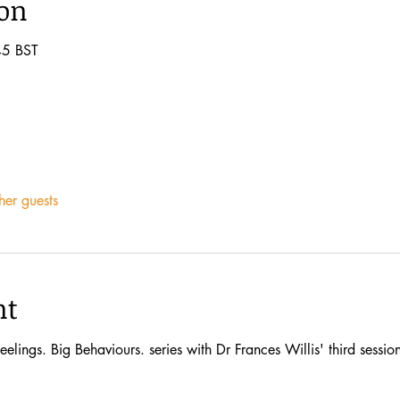
ion
45 BST
her guests
nt
eelings. Big Behaviours. series with Dr Frances Willis' third sessi