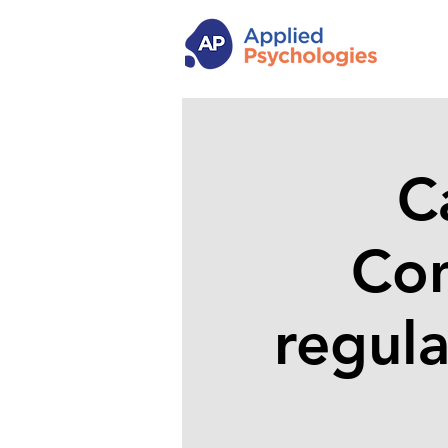
C
Con
regula