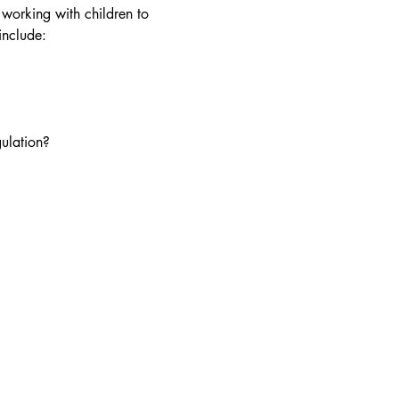
 working with children to 
include: 
ulation?