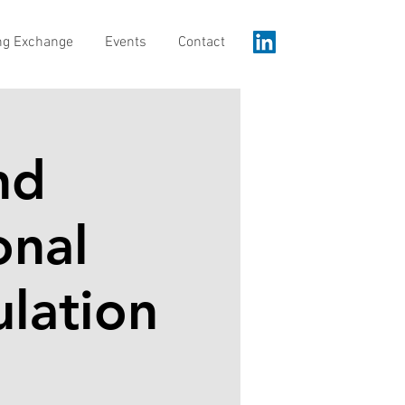
ng Exchange
Events
Contact
nd
onal
ulation