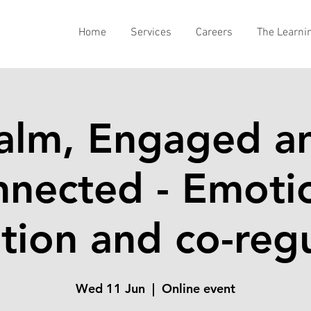
Home
Services
Careers
The Learni
alm, Engaged a
nected - Emoti
tion and co-reg
Wed 11 Jun
  |  
Online event