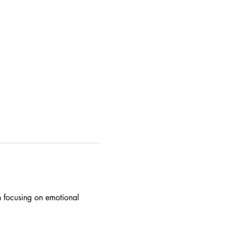
on focusing on emotional 