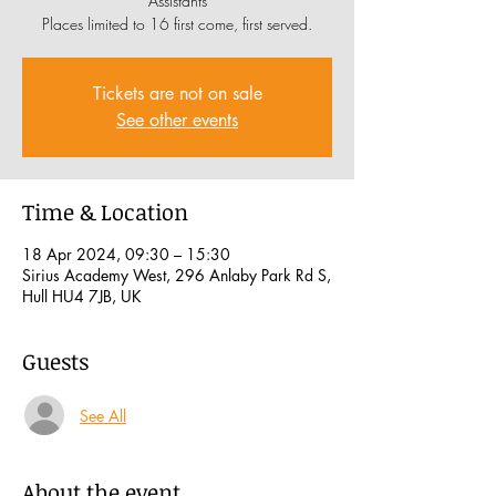
Assistants
Places limited to 16 first come, first served.
Tickets are not on sale
See other events
Time & Location
18 Apr 2024, 09:30 – 15:30
Sirius Academy West, 296 Anlaby Park Rd S,
Hull HU4 7JB, UK
Guests
See All
About the event