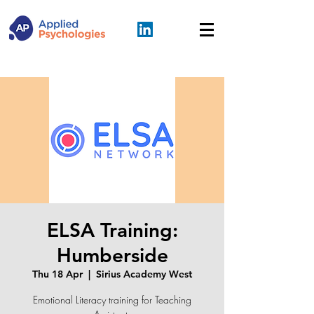
ELSA Training:
Humberside
Thu 18 Apr
  |  
Sirius Academy West
Emotional Literacy training for Teaching