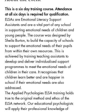
This is a six day training course. Attendance 
at all six days is required for qualification. 
ELSAs are Emotional Literacy Support 
Assistants and are a vital part of any school 
in supporting emotional needs of children and 
young people. The course was designed by 
Sheila Burton, to build the capacity of schools 
to support the emotional needs of their pupils 
from within their own resources. This is 
achieved by training teaching assistants to 
develop and deliver individualised support 
programmes to meet the emotional needs of 
children in their care. It recognises that 
children learn better and are happier in 
school if their emotional needs are also 
addressed.
The Applied Psychologies ELSA training holds 
true to the original method and ethos of the 
ELSA network. Our educational psychologists 
will apply their professional knowledge of 