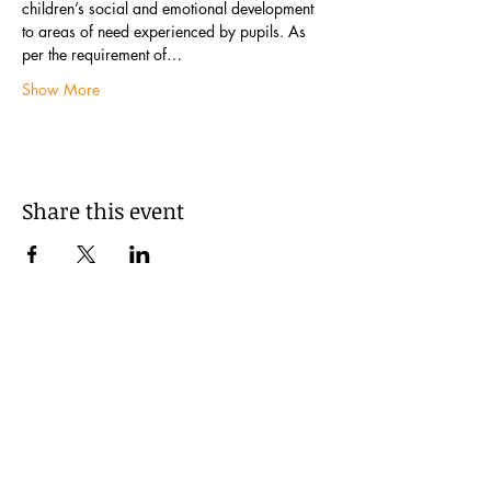
children’s social and emotional development 
to areas of need experienced by pupils. As 
per the requirement of…
Show More
Share this event
Subscribe to our newsletter: The
Learning Exchange