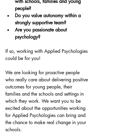
with schools, families and young 
people? 
Do you value autonomy within a 
strongly supportive team? 
Are you passionate about 
psychology?
If so, working with Applied Psychologies 
could be for you! 
We are looking for proactive people 
who really care about delivering positive 
outcomes for young people, their 
families and the schools and settings in 
which they work. We want you to be 
excited about the opportunities working 
for Applied Psychologies can bring and 
the chance to make real change in your 
schools.   