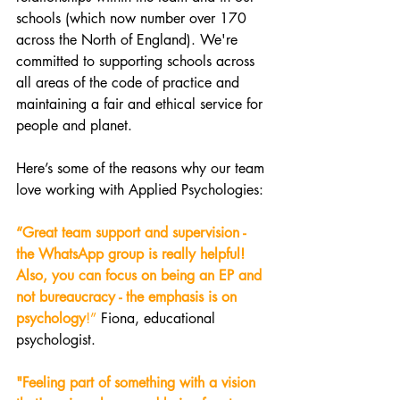
schools (which now number over 170 
across the North of England). We're 
committed to supporting schools across 
all areas of the code of practice and 
maintaining a fair and ethical service for 
people and planet. 
Here’s some of the reasons why our team 
love working with Applied Psychologies: 
“Great team support and supervision - 
the WhatsApp group is really helpful! 
Also, you can focus on being an EP and 
not bureaucracy - the emphasis is on 
psychology
!” 
Fiona, educational 
psychologist.
"Feeling part of something with a vision 