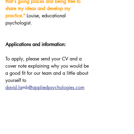
that's going places and being free to 
share my ideas and develop my 
practice.”
Louise, educational 
psychologist.
Applications and information:
To apply, please send your CV and a 
cover note explaining why you would be 
a good fit for our team and a little about 
yourself to 
david.la
mb
@appliedpsychologies.com
For more information on the role or an 
informal chat, please get in touch: 
Dr David Lamb, Principal Educational 
Psychologist 