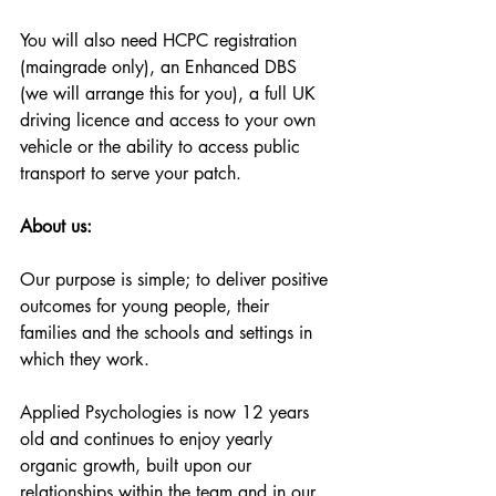
You will also need HCPC registration 
(maingrade only), an Enhanced DBS 
(we will arrange this for you), a full UK 
driving licence and access to your own 
vehicle or the ability to access public 
transport to serve your patch. 
About us:
Our purpose is simple; to deliver positive 
outcomes for young people, their 
families and the schools and settings in 
which they work. 
Applied Psychologies is now 12 years 
old and continues to enjoy yearly 
organic growth, built upon our 
relationships within the team and in our 