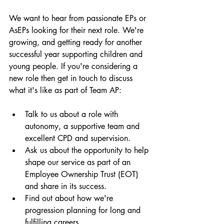
We want to hear from passionate EPs or 
AsEPs looking for their next role. We're 
growing, and getting ready for another 
successful year supporting children and 
young people. If you're considering a 
new role then get in touch to discuss 
what it's like as part of Team AP: 
Talk to us about a role with 
autonomy, a supportive team and 
excellent CPD and supervision. 
Ask us about the opportunity to help 
shape our service as part of an 
Employee Ownership Trust (EOT) 
and share in its success. 
Find out about how we're 
progression planning for long and 
fulfilling careers. 