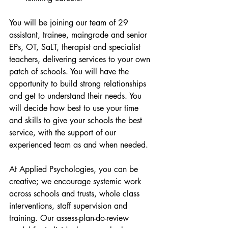
You will be joining our team of 29 
assistant, trainee, maingrade and senior 
EPs, OT, SaLT, therapist and specialist 
teachers, delivering services to your own 
patch of schools. You will have the 
opportunity to build strong relationships 
and get to understand their needs. You 
will decide how best to use your time 
and skills to give your schools the best 
service, with the support of our 
experienced team as and when needed. 
At Applied Psychologies, you can be 
creative; we encourage systemic work 
across schools and trusts, whole class 
interventions, staff supervision and 
training. Our assess-plan-do-review 