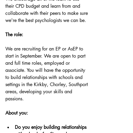
their CPD budget and learn from and 
collaborate with their peers to make sure 
we're the best psychologists we can be.
The role:
We are recruiting for an EP or AsEP to 
start in September. We are open to part 
and full time roles, employed or 
associate. You will have the opportunity 
to build relationships with schools and 
settings in the Kirkby, Chorley, Southport 
areas, developing your skills and 
passions. 
About you:
Do you enjoy building relationships 