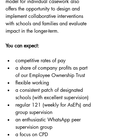
model for individual casework also 
offers the opportunity to design and 
implement collaborative interventions 
with schools and families and evaluate 
impact in the longer-term.
You can expect:
competitive rates of pay 
a share of company profits as part 
of our Employee Ownership Trust
flexible working 
a consistent patch of designated 
schools (with excellent supervision)
regular 121 (weekly for AsEPs) and 
group supervision
an enthusiastic WhatsApp peer 
supervision group
a focus on CPD 