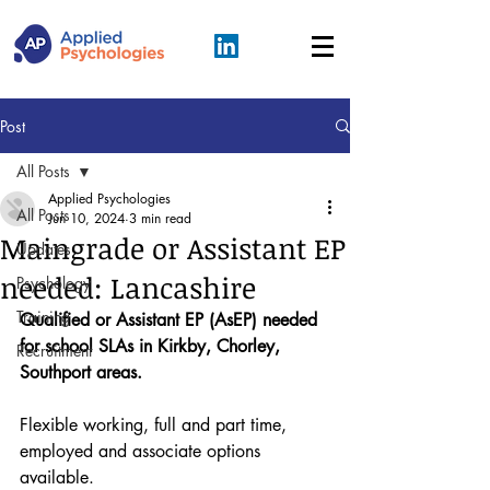
Post
All Posts
Applied Psychologies
All Posts
Jun 10, 2024
3 min read
Maingrade or Assistant EP
Updates
needed: Lancashire
Psychology
Training
Qualified or Assistant EP (AsEP) needed 
for school SLAs in Kirkby, Chorley, 
Recruitment
Southport areas.
Flexible working, full and part time, 
employed and associate options 
available.