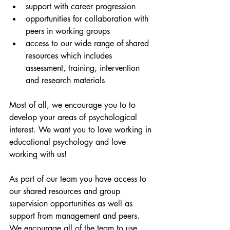
support with career progression
opportunities for collaboration with 
peers in working groups
access to our wide range of shared 
resources which includes 
assessment, training, intervention 
and research materials
Most of all, we encourage you to to 
develop your areas of psychological 
interest. We want you to love working in 
educational psychology and love 
working with us! 
As part of our team you have access to 
our shared resources and group 
supervision opportunities as well as 
support from management and peers. 
We encourage all of the team to use 