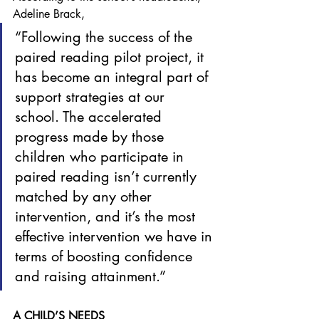
Adeline Brack, 
“Following the success of the 
paired reading pilot project, it 
has become an integral part of 
support strategies at our 
school. The accelerated 
progress made by those 
children who participate in 
paired reading isn’t currently 
matched by any other 
intervention, and it’s the most 
effective intervention we have in 
terms of boosting confidence 
and raising attainment.”
A CHILD’S NEEDS