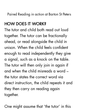
Paired Reading in action at Barton St Peters
HOW DOES IT WORK?
The tutor and child both read out loud 
together. The tutor can be fractionally 
ahead, or read alongside the child in 
unison. When the child feels confident 
enough to read independently they give 
a signal, such as a knock on the table. 
The tutor will then only join in again if 
and when the child misreads a word – 
the tutor states the correct word via 
direct instruction, the child repeats it and 
they then carry on reading again 
together.
One might assume that ‘the tutor’ in this 