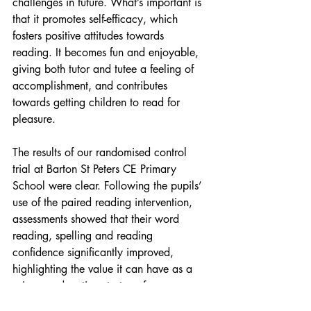
challenges in future. What’s important is 
that it promotes self-efficacy, which 
fosters positive attitudes towards 
reading. It becomes fun and enjoyable, 
giving both tutor and tutee a feeling of 
accomplishment, and contributes 
towards getting children to read for 
pleasure.
The results of our randomised control 
trial at Barton St Peters CE Primary 
School were clear. Following the pupils’ 
use of the paired reading intervention, 
assessments showed that their word 
reading, spelling and reading 
confidence significantly improved, 
highlighting the value it can have as a 
primary education strategy for 
narrowing the literacy gap. Paired 