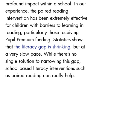
profound impact within a school. In our 
experience, the paired reading 
intervention has been extremely effective 
for children with barriers to learning in 
reading, particularly those receiving 
Pupil Premium funding. Statistics show 
that 
the literacy gap is shrinking
, but at 
a very slow pace. While there’s no 
single solution to narrowing this gap, 
school-based literacy interventions such 
as paired reading can really help.