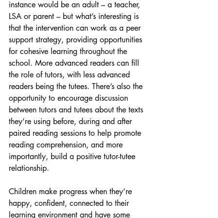
instance would be an adult – a teacher, 
LSA or parent – but what’s interesting is 
that the intervention can work as a peer 
support strategy, providing opportunities 
for cohesive learning throughout the 
school. More advanced readers can fill 
the role of tutors, with less advanced 
readers being the tutees. There’s also the 
opportunity to encourage discussion 
between tutors and tutees about the texts 
they’re using before, during and after 
paired reading sessions to help promote 
reading comprehension, and more 
importantly, build a positive tutor-tutee 
relationship.
Children make progress when they’re 
happy, confident, connected to their 
learning environment and have some 