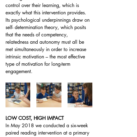
control over their learning, which is 
exactly what this intervention provides. 
Its psychological underpinnings draw on 
self- determination theory, which posits 
that the needs of competency, 
relatedness and autonomy must all be 
met simultaneously in order to increase 
intrinsic motivation – the most effective 
type of motivation for long-term 
engagement.
LOW COST, HIGH IMPACT
In May 2018 we conducted a six-week 
paired reading intervention at a primary 