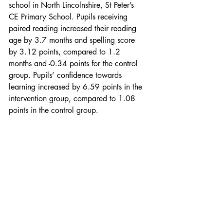
school in North Lincolnshire, St Peter’s 
CE Primary School. Pupils receiving 
paired reading increased their reading 
age by 3.7 months and spelling score 
by 3.12 points, compared to 1.2 
months and -0.34 points for the control 
group. Pupils’ confidence towards 
learning increased by 6.59 points in the 
intervention group, compared to 1.08 
points in the control group. 