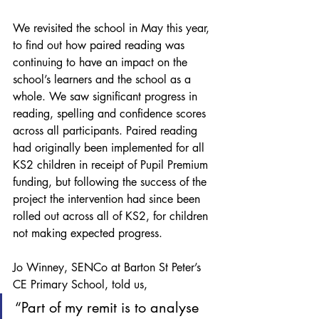
We revisited the school in May this year, 
to find out how paired reading was 
continuing to have an impact on the 
school’s learners and the school as a 
whole. We saw significant progress in 
reading, spelling and confidence scores 
across all participants. Paired reading 
had originally been implemented for all 
KS2 children in receipt of Pupil Premium 
funding, but following the success of the 
project the intervention had since been 
rolled out across all of KS2, for children 
not making expected progress.
Jo Winney, SENCo at Barton St Peter’s 
CE Primary School, told us,
“Part of my remit is to analyse 