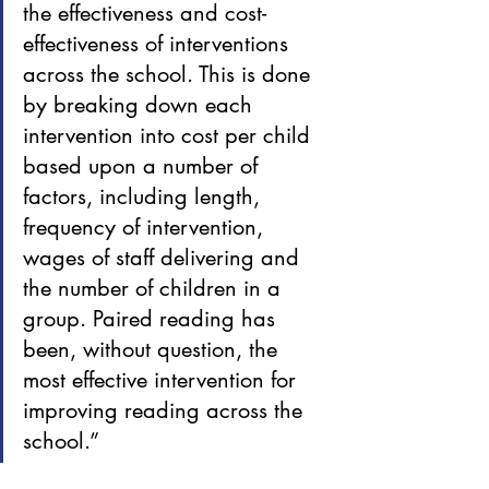
the effectiveness and cost-
effectiveness of interventions 
across the school. This is done 
by breaking down each 
intervention into cost per child 
based upon a number of 
factors, including length, 
frequency of intervention, 
wages of staff delivering and 
the number of children in a 
group. Paired reading has 
been, without question, the 
most effective intervention for 
improving reading across the 
school.”