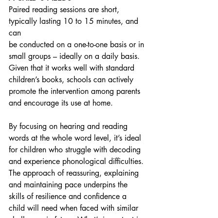
Paired reading sessions are short, 
typically lasting 10 to 15 minutes, and 
can
be conducted on a one-to-one basis or in 
small groups – ideally on a daily basis. 
Given that it works well with standard 
children’s books, schools can actively 
promote the intervention among parents 
and encourage its use at home.
By focusing on hearing and reading 
words at the whole word level, it’s ideal 
for children who struggle with decoding 
and experience phonological difficulties. 
The approach of reassuring, explaining 
and maintaining pace underpins the 
skills of resilience and confidence a 
child will need when faced with similar 