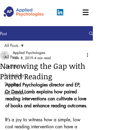
Post
All Posts
Applied Psychologies
All Posts
Nov 8, 2019
4 min read
Narrowing the Gap with
Updates
Paired Reading
Psychology
Training
Applied Psychologies director and EP, 
Dr David Lamb explains how paired 
Recruitment
reading interventions can cultivate a love 
of books and enhance reading outcomes.
I
t’s a joy to witness how a simple, low 
cost reading intervention can have a 