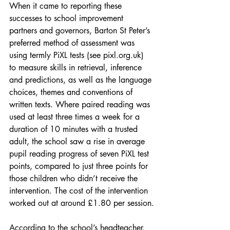
When it came to reporting these 
successes to school improvement 
partners and governors, Barton St Peter’s 
preferred method of assessment was 
using termly PiXL tests (see pixl.org.uk) 
to measure skills in retrieval, inference 
and predictions, as well as the language 
choices, themes and conventions of 
written texts. Where paired reading was 
used at least three times a week for a 
duration of 10 minutes with a trusted 
adult, the school saw a rise in average 
pupil reading progress of seven PiXL test 
points, compared to just three points for 
those children who didn’t receive the 
intervention. The cost of the intervention 
worked out at around £1.80 per session.
According to the school’s headteacher, 