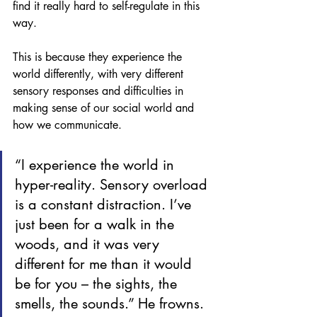
find it really hard to self-regulate in this 
way. 
This is because they experience the 
world differently, with very different 
sensory responses and difficulties in 
making sense of our social world and 
how we communicate. 
“I experience the world in 
hyper-reality. Sensory overload 
is a constant distraction. I’ve 
just been for a walk in the 
woods, and it was very 
different for me than it would 
be for you – the sights, the 
smells, the sounds.” He frowns. 