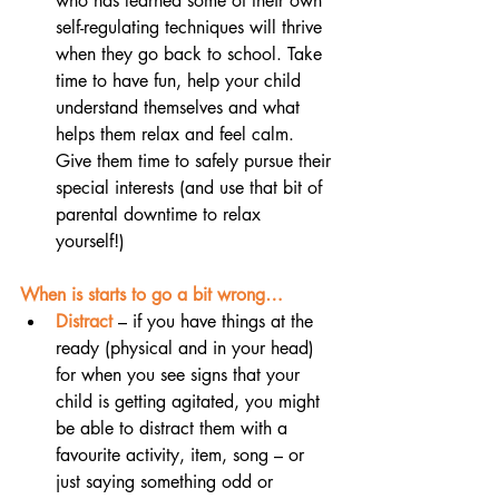
who has learned some of their own 
self-regulating techniques will thrive 
when they go back to school. Take 
time to have fun, help your child 
understand themselves and what 
helps them relax and feel calm. 
Give them time to safely pursue their 
special interests (and use that bit of 
parental downtime to relax 
yourself!) 
When is starts to go a bit wrong…
Distract
– if you have things at the 
ready (physical and in your head) 
for when you see signs that your 
child is getting agitated, you might 
be able to distract them with a 
favourite activity, item, song – or 
just saying something odd or 