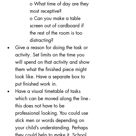
o What time of day are they 
most receptive?
o Can you make a table 
screen out of cardboard if 
the rest of the room is too 
distracting? 
Give a reason for doing the task or 
activity. Set limits on the time you 
will spend on that activity and show 
them what the finished piece might 
look like. Have a separate box to 
put finished work in.  
Have a visual timetable of tasks 
which can be moved along the line - 
this does not have to be 
professional looking. You could use 
stick men or words depending on 
your child’s understanding. Perhaps 
they could help to make it. School 