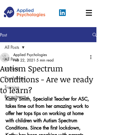
Post
All Posts
Applied Psychologies
All Posts
Feb 22, 2021
5 min read
Autism Spectrum
Updates
Conditions - Are we ready
Psychology
Training
to learn?
Recruitment
Kathy Smith, Specialist Teacher for ASC, 
takes time out from her amazing work to 
offer her tops tips on working at home 
with children with Autism Spectrum 
Conditions. Since the first lockdown, 