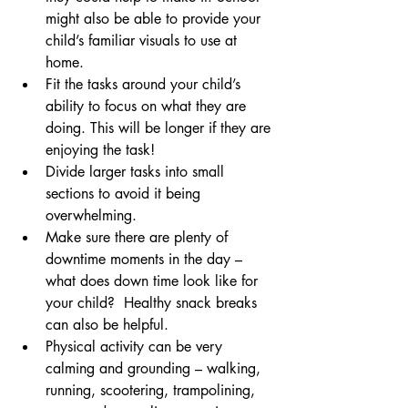
might also be able to provide your 
child’s familiar visuals to use at 
home.  
Fit the tasks around your child’s 
ability to focus on what they are 
doing. This will be longer if they are 
enjoying the task!
Divide larger tasks into small 
sections to avoid it being 
overwhelming. 
Make sure there are plenty of 
downtime moments in the day – 
what does down time look like for 
your child?  Healthy snack breaks 
can also be helpful.
Physical activity can be very 
calming and grounding – walking, 
running, scootering, trampolining, 