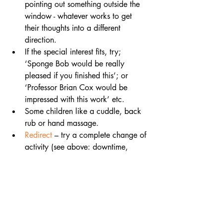
pointing out something outside the 
window - whatever works to get 
their thoughts into a different 
direction.
If the special interest fits, try; 
‘Sponge Bob would be really 
pleased if you finished this’; or 
‘Professor Brian Cox would be 
impressed with this work’ etc.
Some children like a cuddle, back 
rub or hand massage.
Redirect 
– try a complete change of 
activity (see above: downtime, 
snack breaks, physical activities)
Give them extra time to think and 
process what you are asking. 
Renegotiate
: use the visual timetable 
to offer an alternative – give just 
two choices.