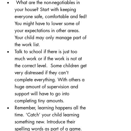
 What are the non-negotiables in 
your house? Start with keeping 
everyone safe, comfortable and fed! 
You might have to lower some of 
your expectations in other areas. 
Your child may only manage part of 
the work list. 
Talk to school if there is just too 
much work or if the work is not at 
the correct level.  Some children get 
very distressed if they can’t 
complete everything. With others a 
huge amount of supervision and 
support will have to go into 
completing tiny amounts.
Remember, learning happens all the 
time. ‘Catch’ your child learning 
something new. Introduce their 
spelling words as part of a game. 