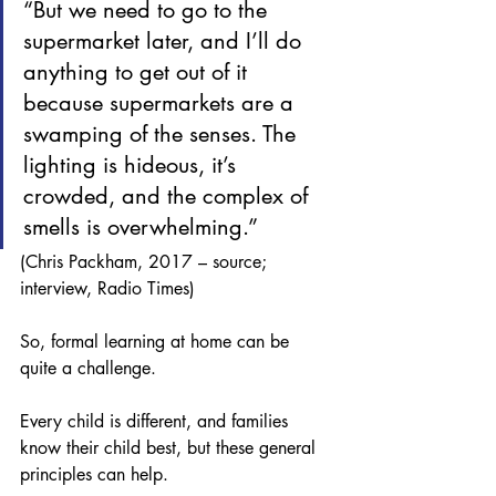
“But we need to go to the 
supermarket later, and I’ll do 
anything to get out of it 
because supermarkets are a 
swamping of the senses. The 
lighting is hideous, it’s 
crowded, and the complex of 
smells is overwhelming.”   
(Chris Packham, 2017 – source; 
interview, Radio Times)
So, formal learning at home can be 
quite a challenge.
Every child is different, and families 
know their child best, but these general 
principles can help. 