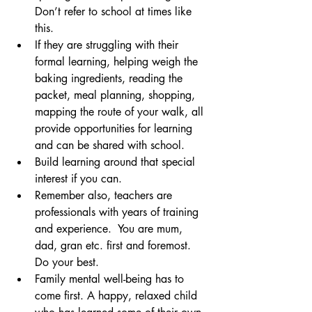
Don’t refer to school at times like 
this.
If they are struggling with their 
formal learning, helping weigh the 
baking ingredients, reading the 
packet, meal planning, shopping, 
mapping the route of your walk, all 
provide opportunities for learning 
and can be shared with school. 
Build learning around that special 
interest if you can.
Remember also, teachers are 
professionals with years of training 
and experience.  You are mum, 
dad, gran etc. first and foremost. 
Do your best.
Family mental well-being has to 
come first. A happy, relaxed child 