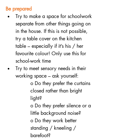
Be prepared
Try to make a space for schoolwork 
separate from other things going on 
in the house. If this is not possible, 
try a table cover on the kitchen 
table – especially if it’s his / her 
favourite colour! Only use this for 
school-work time
Try to meet sensory needs in their 
working space – ask yourself:
o Do they prefer the curtains 
closed rather than bright 
light? 
o Do they prefer silence or a 
little background noise? 
o Do they work better 
standing / kneeling / 
barefoot?