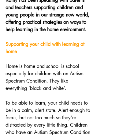
Kathy has been speaking with parents 
and teachers supporting children and 
young people in our strange new world, 
offering practical strategies on ways to 
help learning in the home environment. 
Supporting your child with learning at 
home 
Home is home and school is school – 
especially for children with an Autism 
Spectrum Condition. They like 
everything ‘black and white’.
To be able to learn, your child needs to 
be in a calm, alert state. Alert enough to 
focus, but not too much so they’re 
distracted by every little thing. Children 
who have an Autism Spectrum Condition 