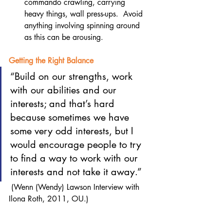
commando crawling, carrying 
heavy things, wall press-ups.  Avoid 
anything involving spinning around 
as this can be arousing.  
Getting the Right Balance
“Build on our strengths, work 
with our abilities and our 
interests; and that’s hard 
because sometimes we have 
some very odd interests, but I 
would encourage people to try 
to find a way to work with our 
interests and not take it away.” 
 (Wenn (Wendy) Lawson Interview with 
Ilona Roth, 2011, OU.)