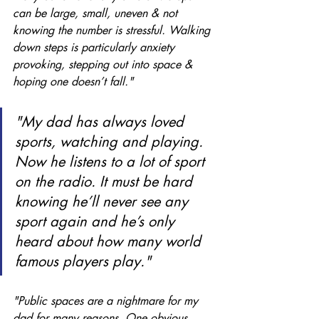
can be large, small, uneven & not 
knowing the number is stressful. Walking 
down steps is particularly anxiety 
provoking, stepping out into space & 
hoping one doesn’t fall."
"My dad has always loved 
sports, watching and playing. 
Now he listens to a lot of sport 
on the radio. It must be hard 
knowing he’ll never see any 
sport again and he’s only 
heard about how many world 
famous players play." 
"Public spaces are a nightmare for my 
dad for many reasons. One obvious 