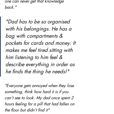
one can never get that knowledge 
back." 
"Dad has to be so organised 
with his belongings. He has a 
bag with compartments & 
pockets for cards and money. It 
makes me feel tired sitting with 
him listening to him feel & 
describe everything in order as 
he finds the thing he needs!"
"Everyone gets annoyed when they lose 
something, think how hard it is if you 
can’t see to look. My dad once spent 2 
hours feeling for a pill that had fallen on 
the floor but didn’t find it"