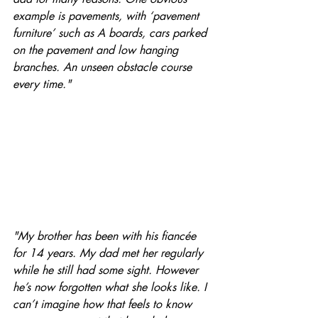
example is pavements, with ‘pavement 
furniture’ such as A boards, cars parked 
on the pavement and low hanging 
branches. An unseen obstacle course 
every time." 
"My brother has been with his fiancée 
for 14 years. My dad met her regularly 
while he still had some sight. However 
he’s now forgotten what she looks like. I 
can’t imagine how that feels to know 