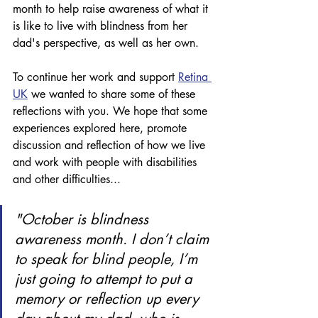
month to help raise awareness of what it 
is like to live with blindness from her 
dad's perspective, as well as her own. 
To continue her work and support 
Retina 
UK
 we wanted to share some of these 
reflections with you. We hope that some 
experiences explored here, promote 
discussion and reflection of how we live 
and work with people with disabilities 
and other difficulties...
"October is blindness 
awareness month. I don’t claim 
to speak for blind people, I’m 
just going to attempt to put a 
memory or reflection up every 