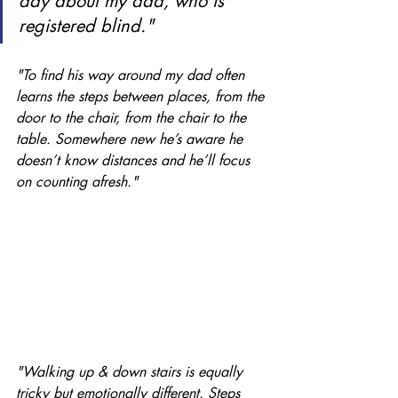
day about my dad, who is 
registered blind."
"To find his way around my dad often 
learns the steps between places, from the 
door to the chair, from the chair to the 
table. Somewhere new he’s aware he 
doesn’t know distances and he’ll focus 
on counting afresh."
"Walking up & down stairs is equally 
tricky but emotionally different. Steps 