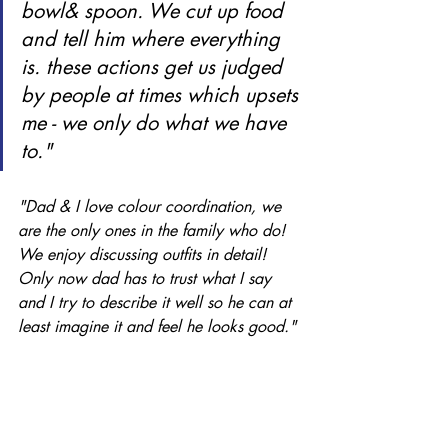
bowl& spoon. We cut up food 
and tell him where everything 
is. these actions get us judged 
by people at times which upsets 
me - we only do what we have 
to." 
"Dad & I love colour coordination, we 
are the only ones in the family who do! 
We enjoy discussing outfits in detail! 
Only now dad has to trust what I say 
and I try to describe it well so he can at 
least imagine it and feel he looks good." 