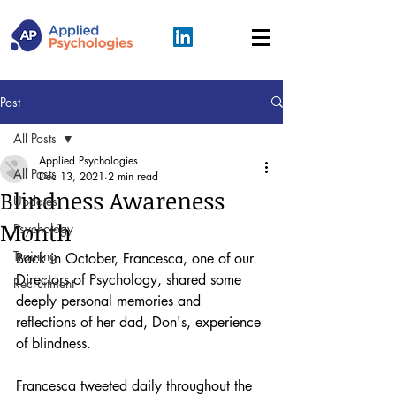
Post
All Posts
Applied Psychologies
All Posts
Dec 13, 2021
2 min read
Blindness Awareness
Updates
Month
Psychology
Training
Back in October, Francesca, one of our 
Directors of Psychology, shared some 
Recruitment
deeply personal memories and 
reflections of her dad, Don's, experience 
of blindness. 
Francesca tweeted daily throughout the 