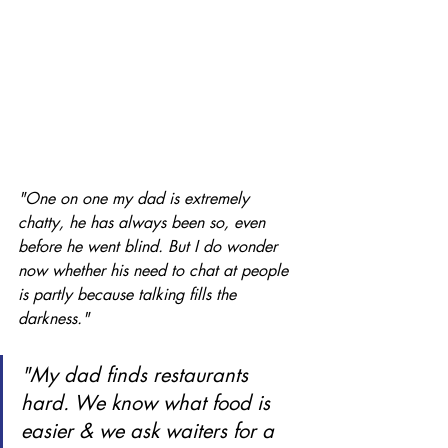
"One on one my dad is extremely 
chatty, he has always been so, even 
before he went blind. But I do wonder 
now whether his need to chat at people 
is partly because talking fills the 
darkness." 
"My dad finds restaurants 
hard. We know what food is 
easier & we ask waiters for a 