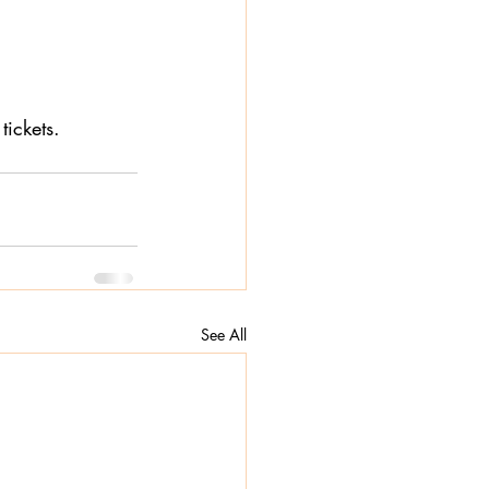
tickets. 
See All