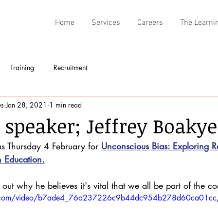
Home
Services
Careers
The Learni
Training
Recruitment
es
Jan 28, 2021
1 min read
 speaker; Jeffrey Boakye
us Thursday 4 February for 
Unconscious Bias: Exploring Ra
n Education.
out why he believes it's vital that we all be part of the co
atic.com/video/b7ade4_76a237226c9b44dc954b278d60ca01cc