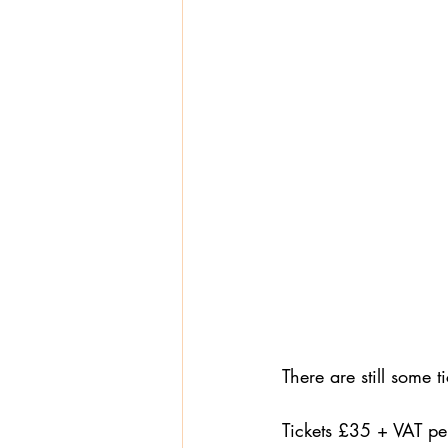
There are still some 
Tickets £35 + VAT pe