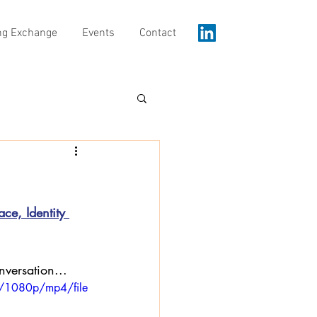
ng Exchange
Events
Contact
ce, Identity 
nversation...
/1080p/mp4/file