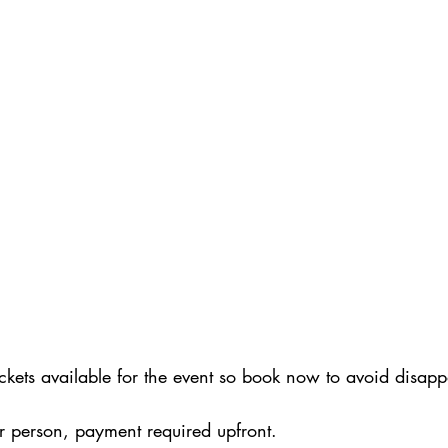
tickets available for the event so book now to avoid disap
r person, payment required upfront. 