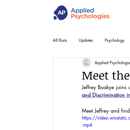
All Posts
Updates
Psychology
Applied Psychologi
Meet the
Jeffrey Boakye joins 
and Discrimination i
Meet Jeffrey and find 
https://video.wixst
.mp4