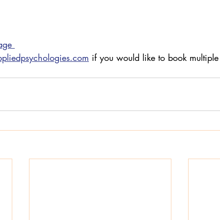
age 
ppliedpsychologies.com
 if you would like to book multiple 