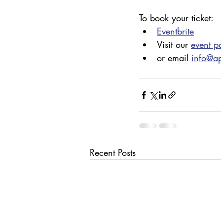
To book your ticket:
Eventbrite
Visit our 
event p
or email 
info@a
Recent Posts