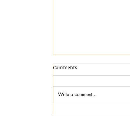
Comments
Write a comment...
Transforming
Communication,
Confidence and Inclusion