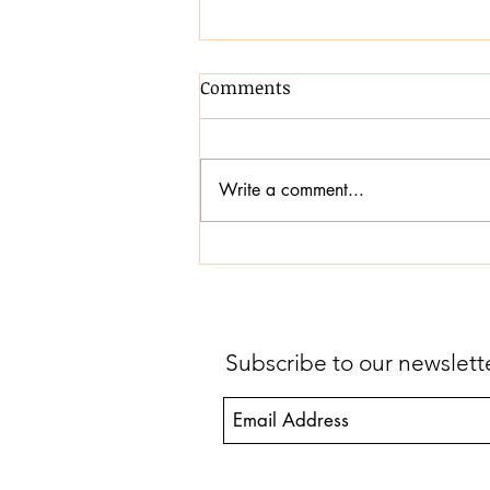
Comments
Write a comment...
Transforming
Communication,
Confidence and Inclusion
Subscribe to our newslet