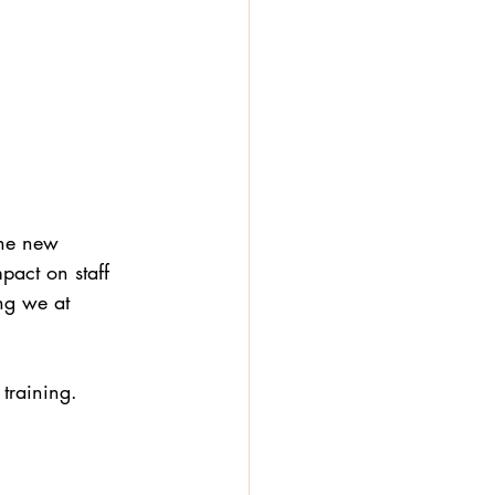
the new 
pact on staff 
ng we at 
training. 