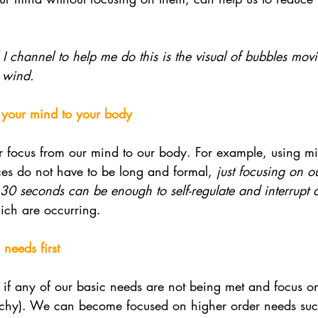
 I channel to help me do this is the visual of bubbles mo
 wind. 
m your mind to your body
our focus from our mind to our body. For example, using mi
ces do not have to be long and formal, 
just focusing on o
 30 seconds can be enough to self-regulate and interrupt 
ich are occurring. 
needs first
fy if any of our basic needs are not being met and focus o
archy). We can become focused on higher order needs suc