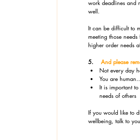
work deadlines and m
well. 
It can be difficult t
meeting those needs 
higher order needs af
5.    
And please re
Not every day ha
You are human… 
It is important t
needs of others
If you would like to 
wellbeing, talk to you