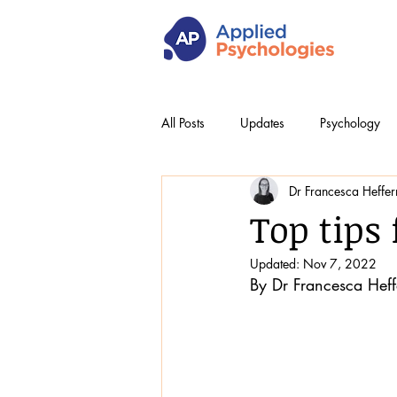
All Posts
Updates
Psychology
Dr Francesca Heffe
Top tips 
Updated:
Nov 7, 2022
By Dr Francesca Hef