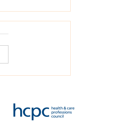
ied Psychologies
omes a new Principal
ational Psychologist