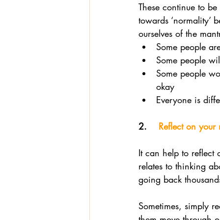
These continue to be d
towards ‘normality’ b
ourselves of the mant
Some people are 
Some people will 
Some people won’
okay 
Everyone is diffe
2.    
Reflect on your
It can help to reflect
relates to thinking a
going back thousands
Sometimes, simply rec
them move through ou