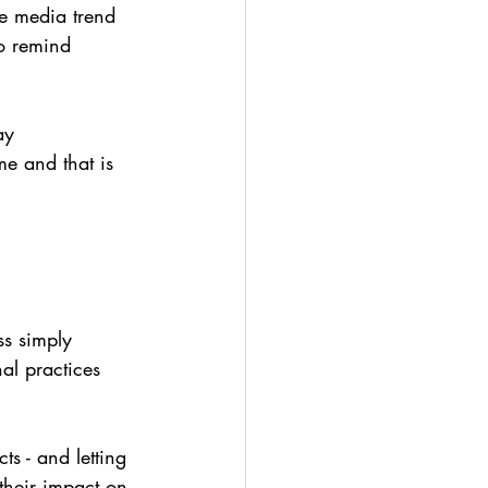
he media trend 
to remind 
ay 
e and that is 
ss simply 
al practices 
s - and letting 
their impact on 