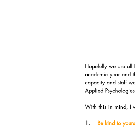
Hopefully we are all 
academic year and th
capacity and staff we
Applied Psychologies
With this in mind, I 
1.   
 Be kind to yours