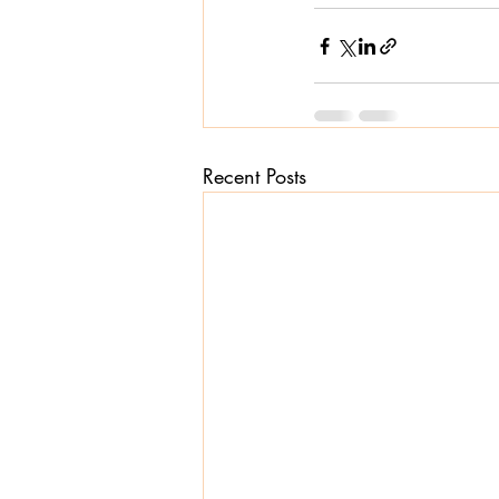
Recent Posts