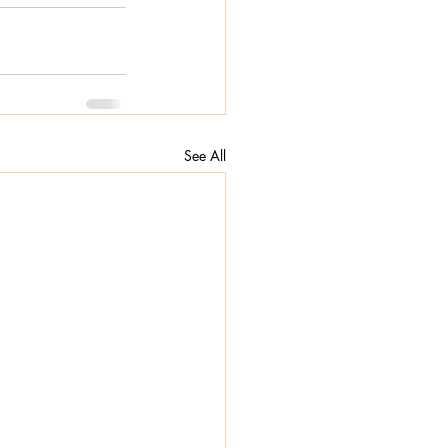
See All