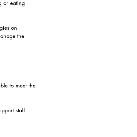
 or eating 
rgies on 
manage the 
able to meet the 
pport staff 