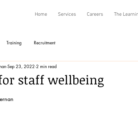
Home
Services
Careers
The Learni
Training
Recruitment
rnan
Sep 23, 2022
2 min read
for staff wellbeing
fernan