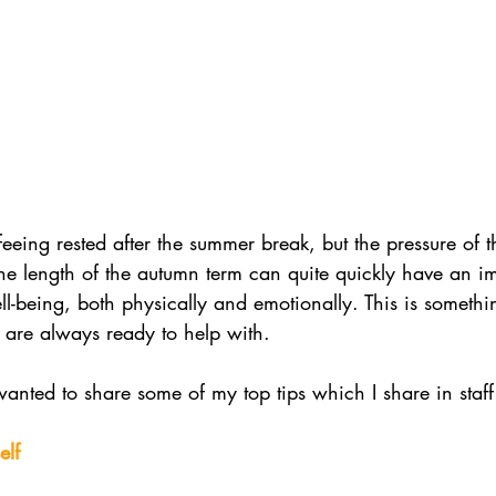
feeing rested after the summer break, but the pressure of 
e length of the autumn term can quite quickly have an im
ll-being, both physically and emotionally. This is somethi
 are always ready to help with. 
wanted to share some of my top tips which I share in staff 
elf 