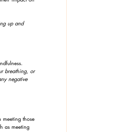
ving up and 
ndfulness. 
ur breathing, or 
any negative 
n meeting those 
h as meeting 