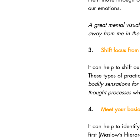
our emotions. 
A great mental visual
away from me in the
3.    
Shift focus fro
It can help to shift 
These types of practi
bodily sensations for
thought processes
 wh
4.    
Meet your basic 
It can help to identi
first (Maslow’s Hier