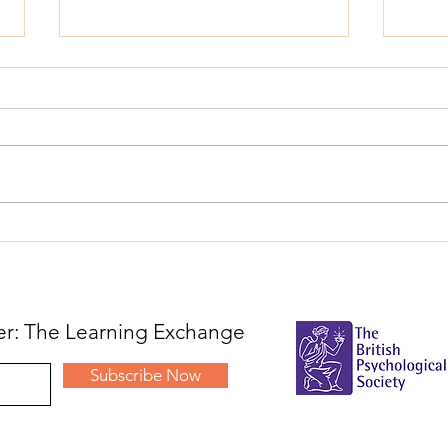
From Transactional to
Appl
Transformational: A Trust-
welc
Wide Approach to
Educ
Educational Psychology
ter: The Learning Exchange
Subscribe Now