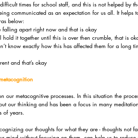
ifficult times for school staff, and this is not helped by t
eing communicated as an expectation for us all. It helps 
ras below:
falling apart right now and that is okay
hold it together until this is over then crumble, that is ok
t know exactly how this has affected them for a long tim
rent and that’s okay 
 metacognition
 on our metacognitive processes. In this situation the proce
bout our thinking and has been a focus in many meditation
 of years. 
ognizing our thoughts for what they are - thoughts not fact
r mind without focusing on them, can help us to reduce 