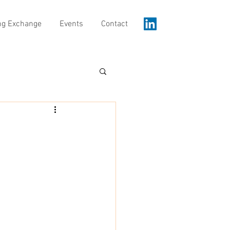
ng Exchange
Events
Contact