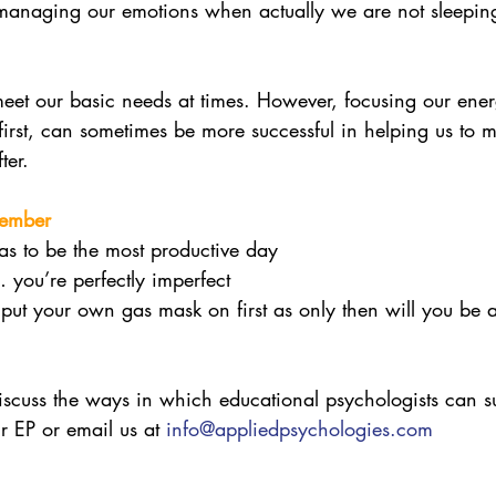
anaging our emotions when actually we are not sleeping
o meet our basic needs at times. However, focusing our ene
first, can sometimes be more successful in helping us to 
ter. 
member
s to be the most productive day
you’re perfectly imperfect
o put your own gas mask on first as only then will you be 
discuss the ways in which educational psychologists can su
r EP or email us at 
info@appliedpsychologies.com