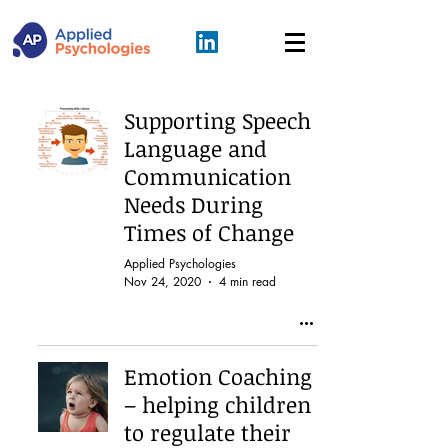
Supporting Speech
Language and
Communication
Needs During
Times of Change
Applied Psychologies
Nov 24, 2020
4 min read
Emotion Coaching
– helping children
to regulate their