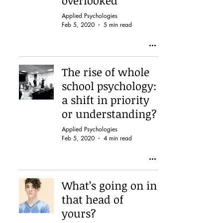
overlooked
Applied Psychologies
Feb 5, 2020
5 min read
The rise of whole
school psychology:
a shift in priority
or understanding?
Applied Psychologies
Feb 5, 2020
4 min read
What’s going on in
that head of
yours?