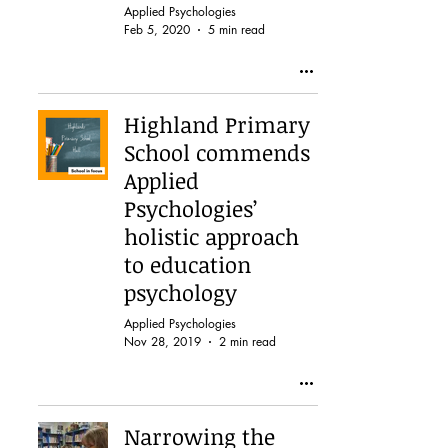
Applied Psychologies
Feb 5, 2020
5 min read
Highland Primary
School commends
Applied
Psychologies’
holistic approach
to education
psychology
Applied Psychologies
Nov 28, 2019
2 min read
Narrowing the