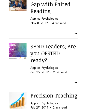
Gap with Paired
Reading
Applied Psychologies
Nov 8, 2019
4 min read
SEND Leaders; Are
you OFSTED
ready?
Applied Psychologies
Sep 25, 2019
2 min read
Precision Teaching
Applied Psychologies
Feb 27, 2019
2 min read