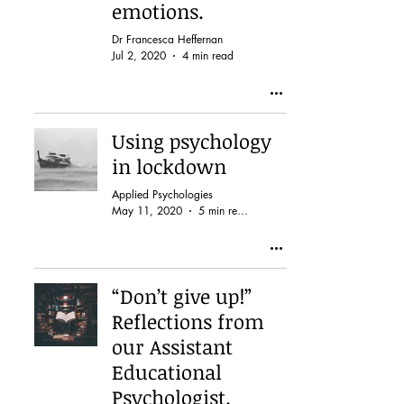
emotions.
Dr Francesca Heffernan
Jul 2, 2020
4 min read
Using psychology
in lockdown
Applied Psychologies
May 11, 2020
5 min read
“Don’t give up!”
Reflections from
our Assistant
Educational
Psychologist.