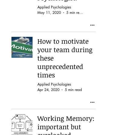
Applied Psychologies
May 11, 2020
5 min read
How to motivate
your team during
these
unprecedented
times
Applied Psychologies
Apr 24, 2020
5 min read
Working Memory:
important but